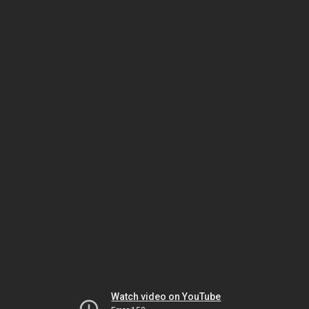
Watch video on YouTube