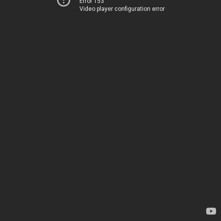
Error 153
Video player configuration error