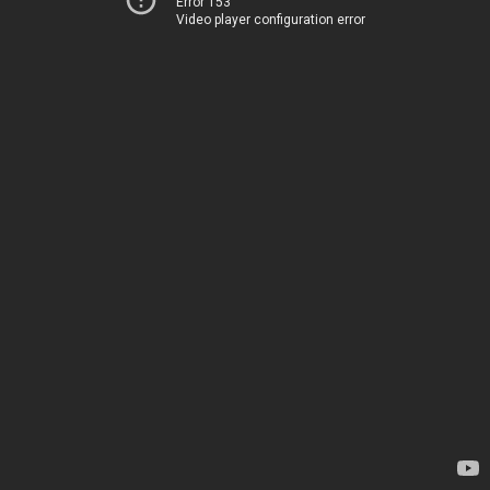
Error 153
Video player configuration error