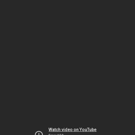
Watch video on YouTube