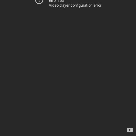
Error 153
Video player configuration error