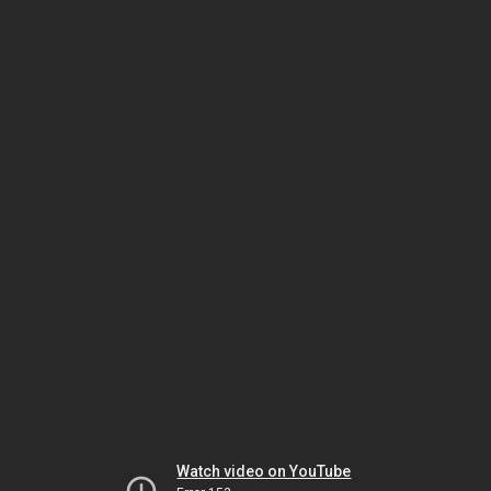
Watch video on YouTube