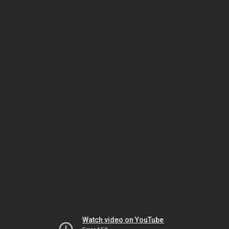
Watch video on YouTube