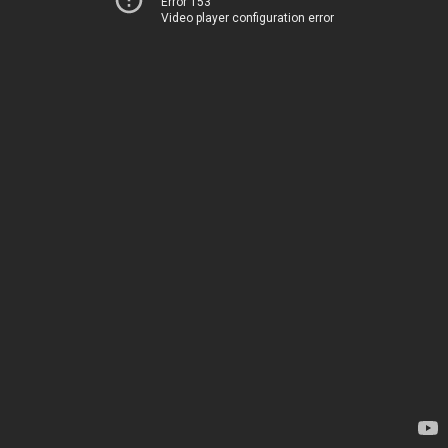
Error 153
Video player configuration error