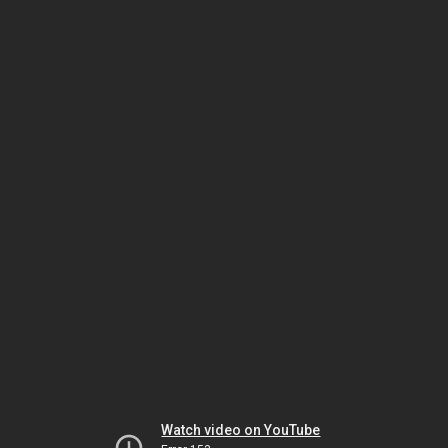
Watch video on YouTube