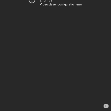
Error 153
Video player configuration error