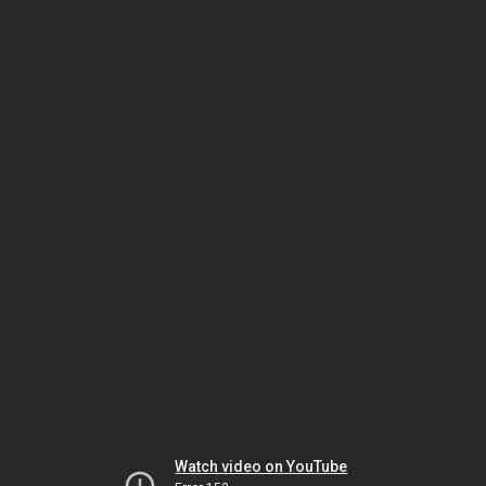
Watch video on YouTube