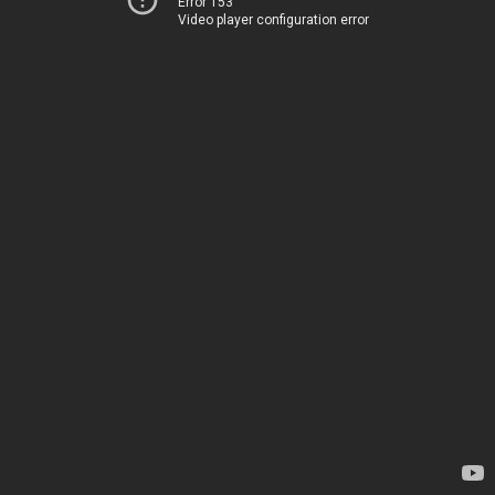
Error 153
Video player configuration error