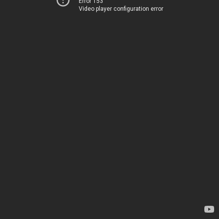
Error 153
Video player configuration error