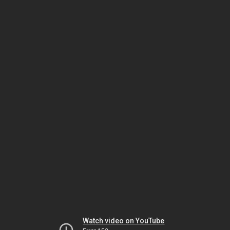
Watch video on YouTube