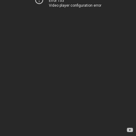
Error 153
Video player configuration error