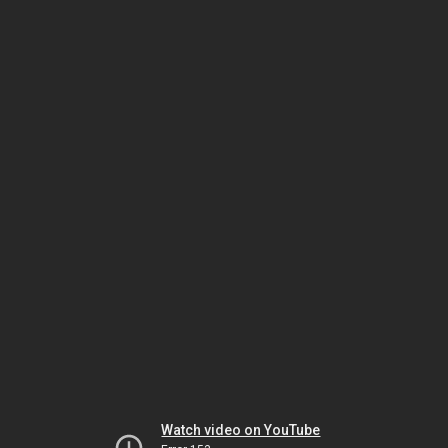
Watch video on YouTube