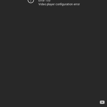
Error 153
Video player configuration error