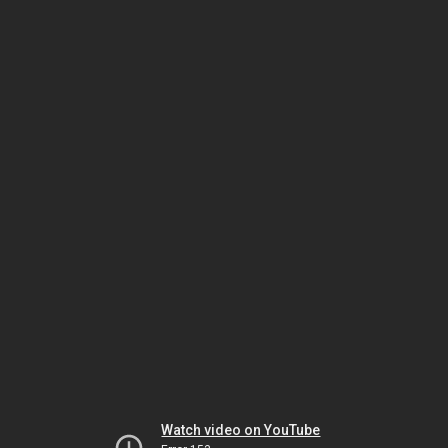
Watch video on YouTube