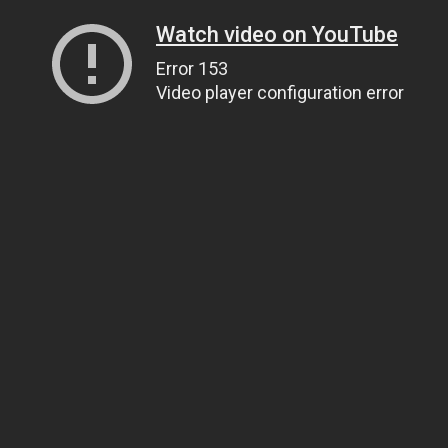
Watch video on YouTube
Error 153
Video player configuration error