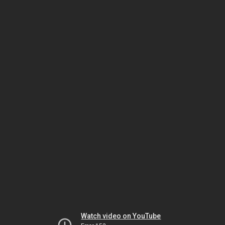
Watch video on YouTube