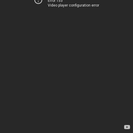
Error 153
Video player configuration error