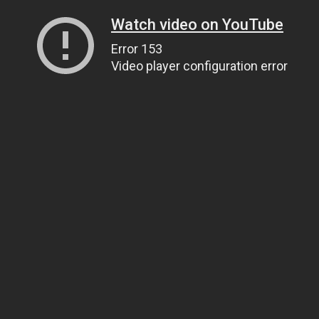
Watch video on YouTube
Error 153
Video player configuration error