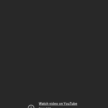
Watch video on YouTube