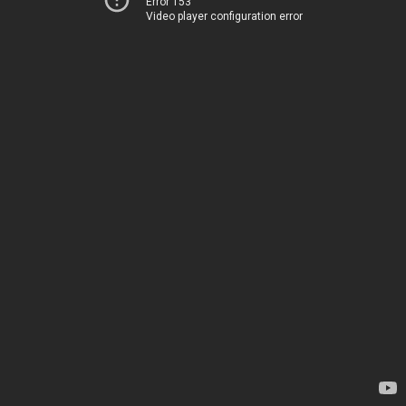
Error 153
Video player configuration error