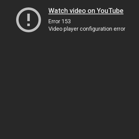
Watch video on YouTube
Error 153
Video player configuration error