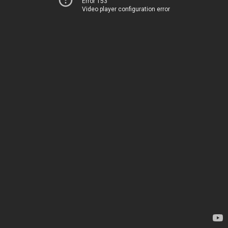
Error 153
Video player configuration error