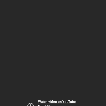
Watch video on YouTube