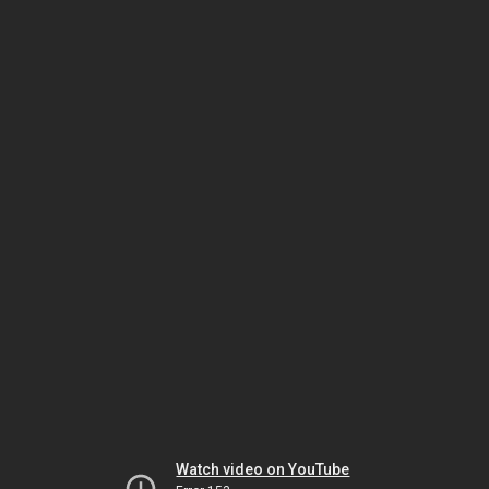
Watch video on YouTube