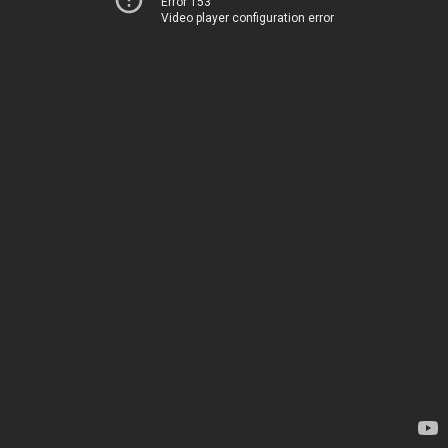
Error 153
Video player configuration error