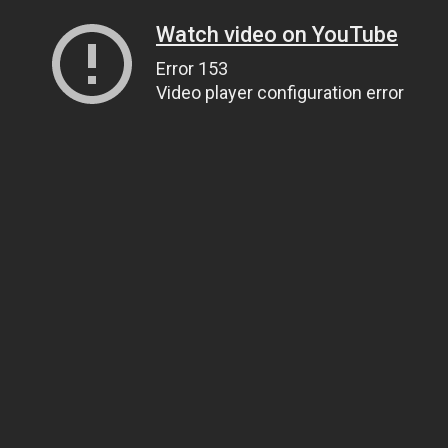
Watch video on YouTube
Error 153
Video player configuration error