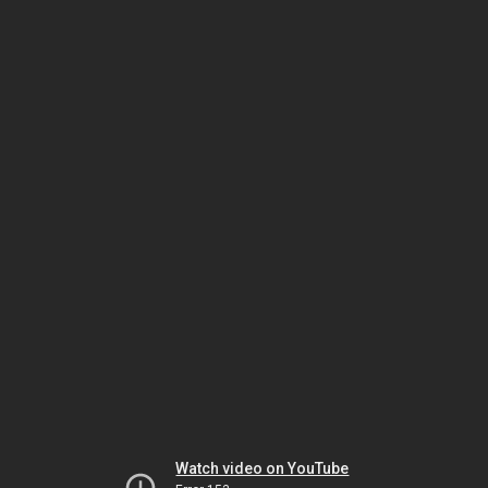
Watch video on YouTube