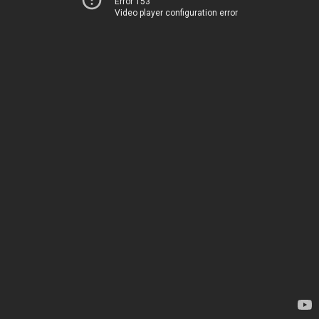
Error 153
Video player configuration error