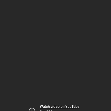
Watch video on YouTube