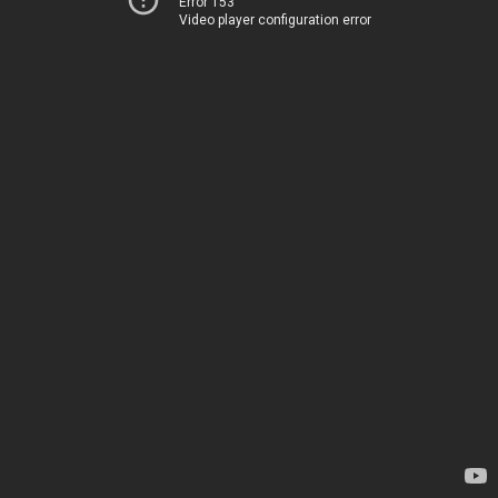
Error 153
Video player configuration error