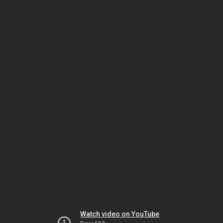
Watch video on YouTube