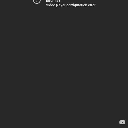
Error 153
Video player configuration error