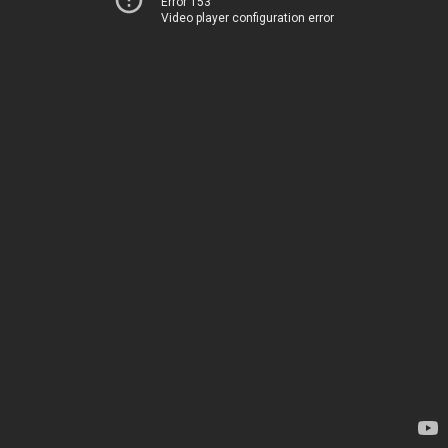
Error 153
Video player configuration error