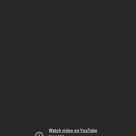
Watch video on YouTube