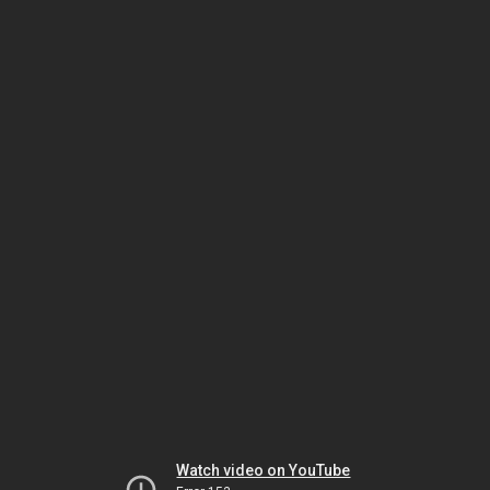
Watch video on YouTube