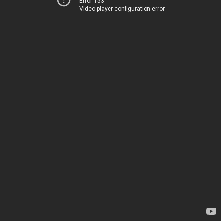
Error 153
Video player configuration error