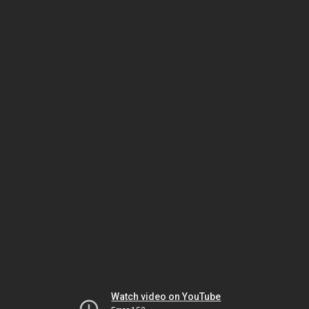
Watch video on YouTube