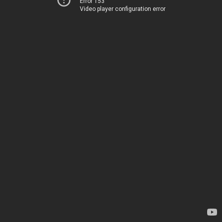
Error 153
Video player configuration error