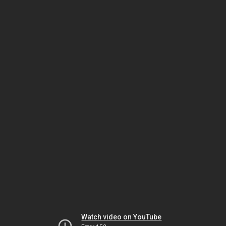
Watch video on YouTube