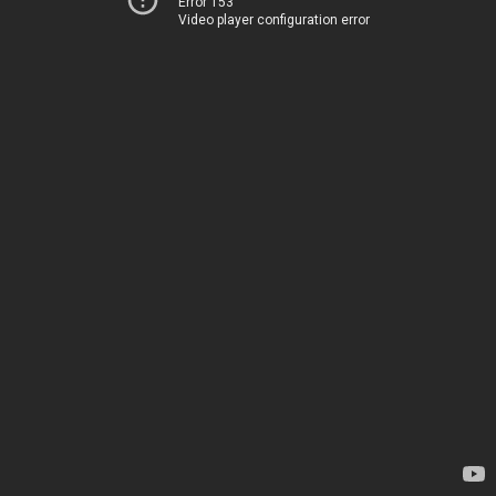
Error 153
Video player configuration error