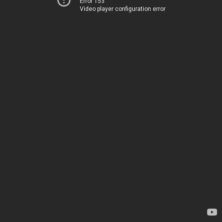
Error 153
Video player configuration error