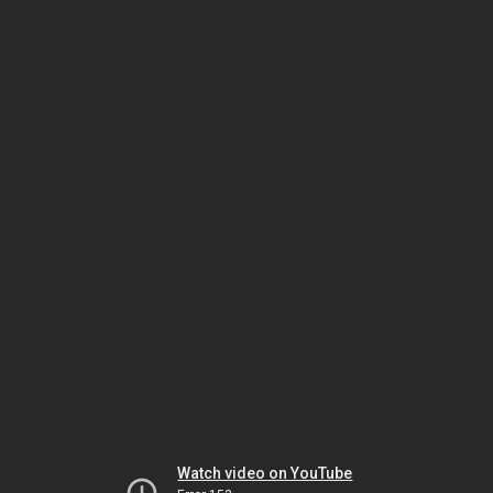
Watch video on YouTube