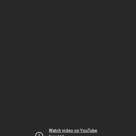
Watch video on YouTube