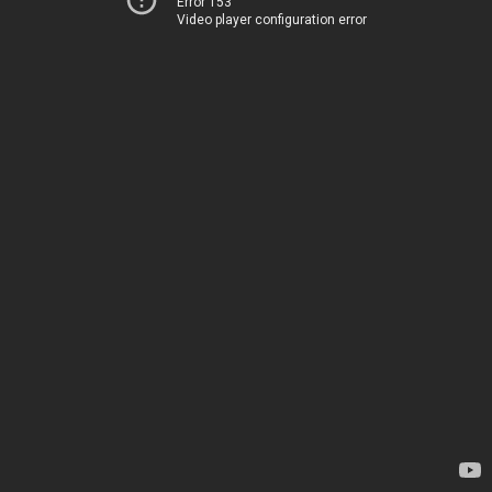
Error 153
Video player configuration error