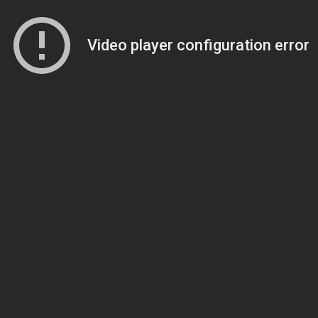
Video player configuration error