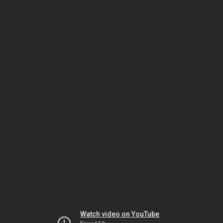
Watch video on YouTube