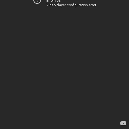
Error 153
Video player configuration error