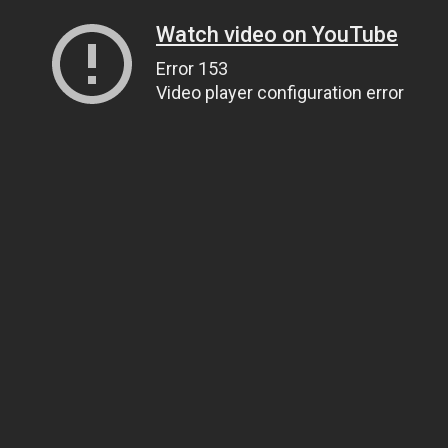
Watch video on YouTube
Error 153
Video player configuration error