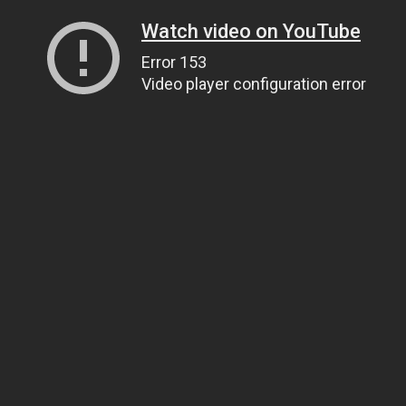
Watch video on YouTube
Error 153
Video player configuration error