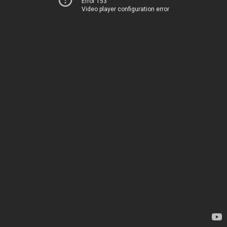
Error 153
Video player configuration error