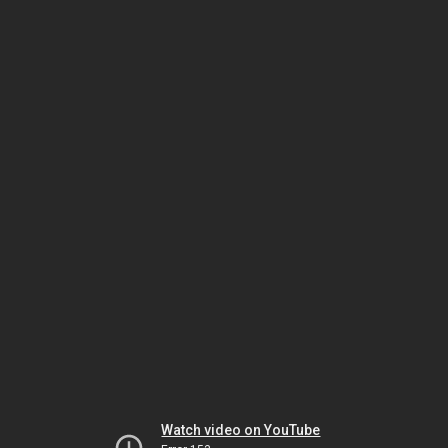
Watch video on YouTube