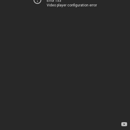
Error 153
Video player configuration error