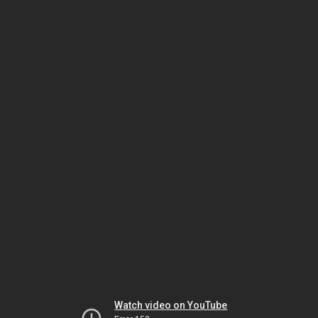
Watch video on YouTube