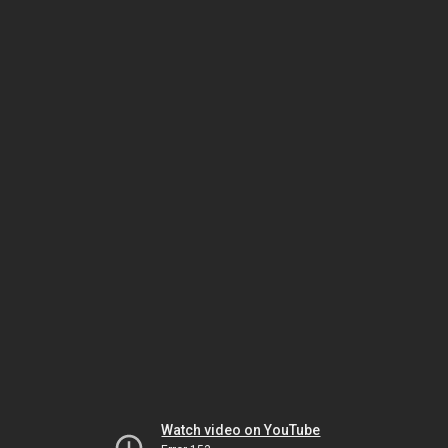
Watch video on YouTube