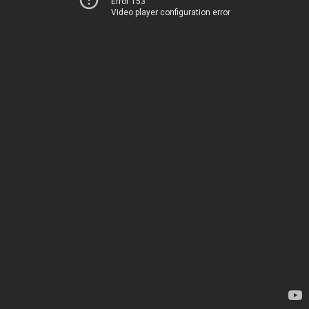
Error 153
Video player configuration error