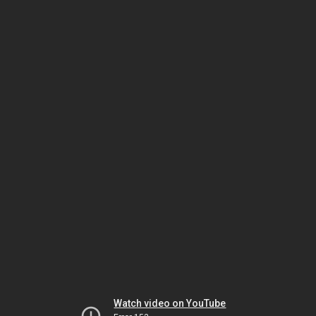
Watch video on YouTube