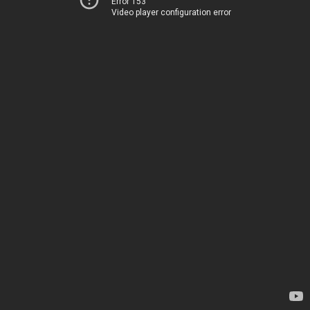
Error 153
Video player configuration error