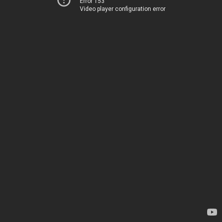
Error 153
Video player configuration error