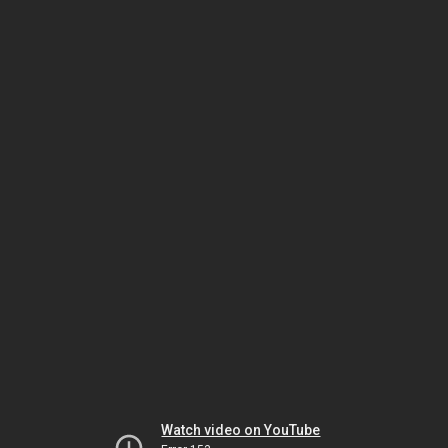
Watch video on YouTube