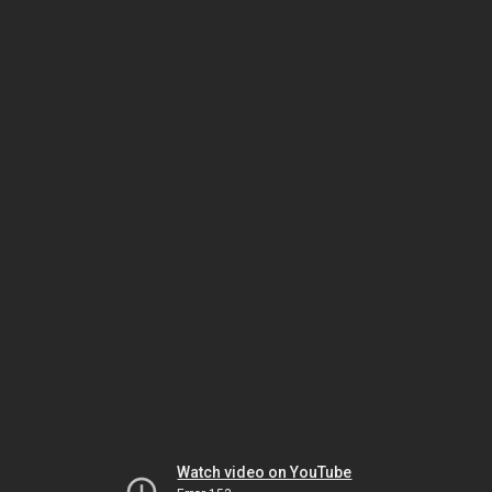
Watch video on YouTube