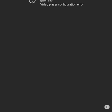
Error 153
Video player configuration error