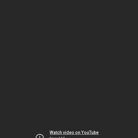
Watch video on YouTube