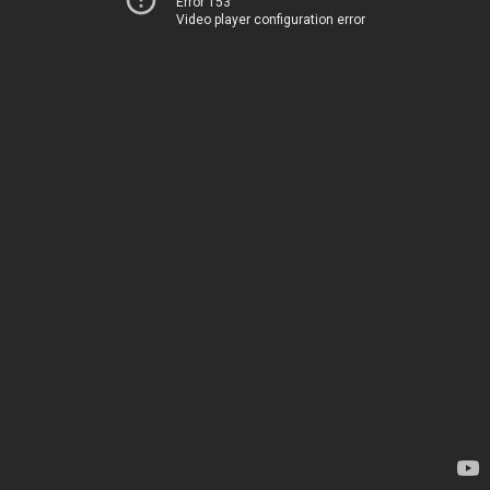
Error 153
Video player configuration error