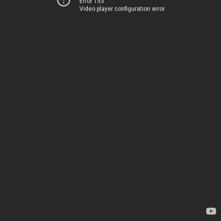
Error 153
Video player configuration error