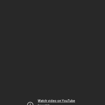
Watch video on YouTube