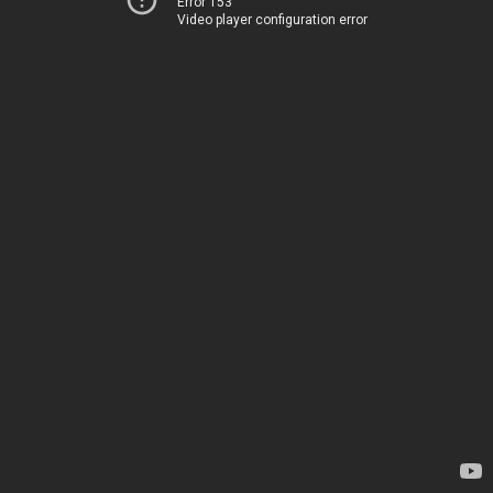
Error 153
Video player configuration error