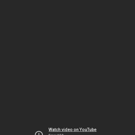
Watch video on YouTube