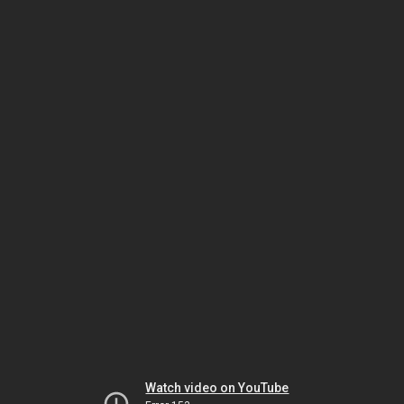
Watch video on YouTube