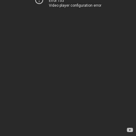
Error 153
Video player configuration error