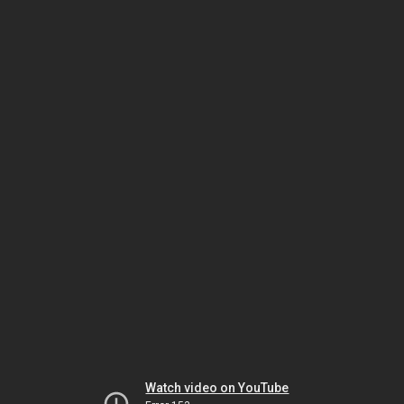
Watch video on YouTube