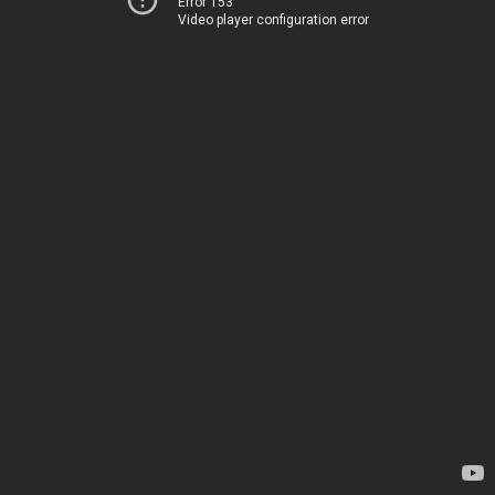
Error 153
Video player configuration error