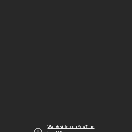
Watch video on YouTube