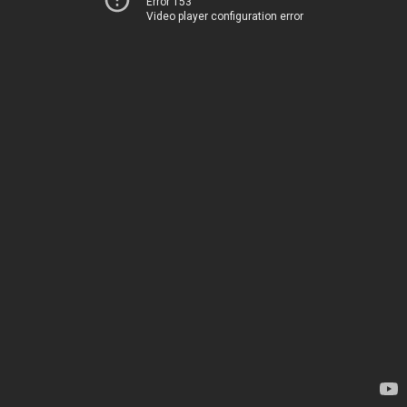
Error 153
Video player configuration error