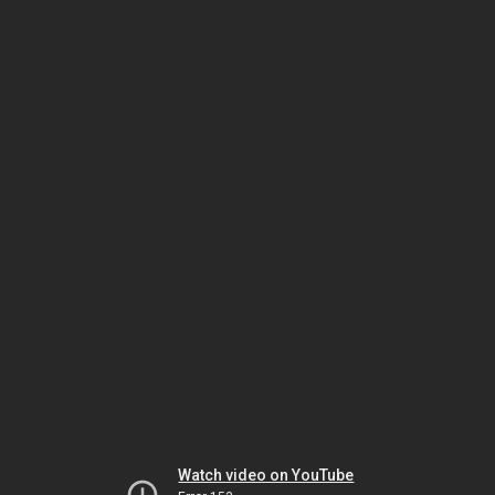
Watch video on YouTube