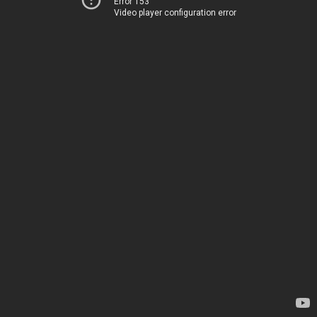
Error 153
Video player configuration error