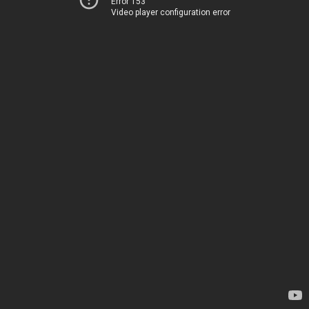
Error 153
Video player configuration error