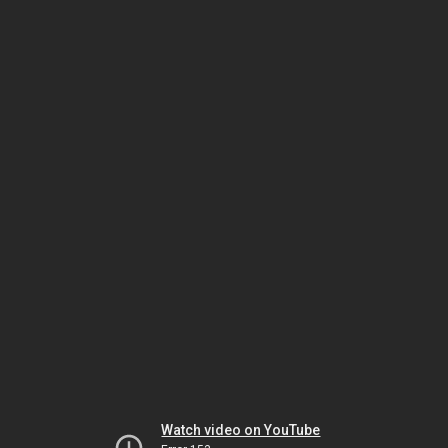
Watch video on YouTube