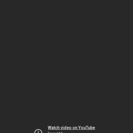
Watch video on YouTube