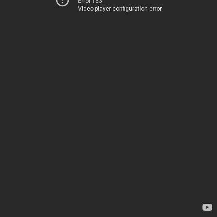
Error 153
Video player configuration error