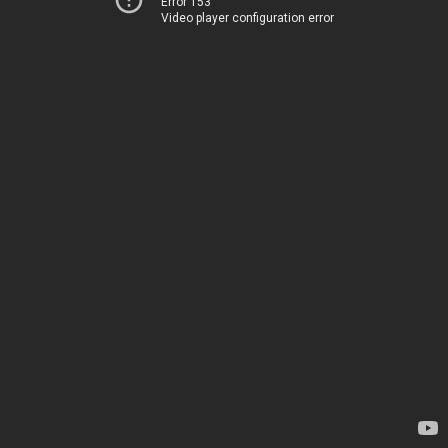
Error 153
Video player configuration error