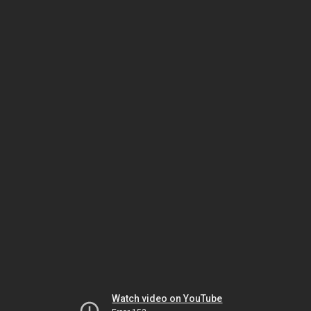
Watch video on YouTube