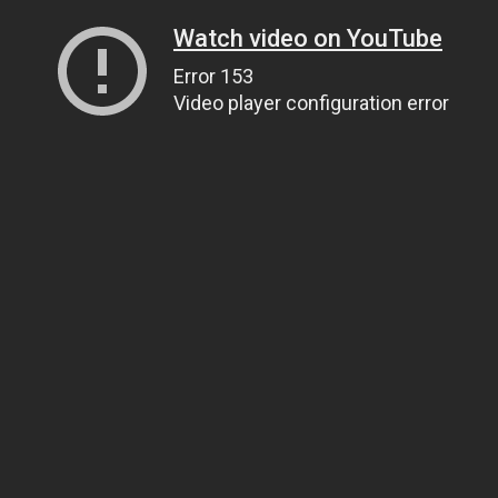
Watch video on YouTube
Error 153
Video player configuration error