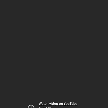
Watch video on YouTube