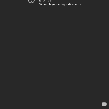
Error 153
Video player configuration error