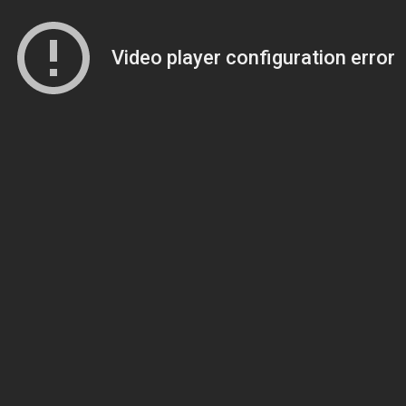
Video player configuration error