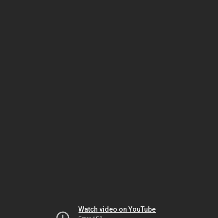
Watch video on YouTube