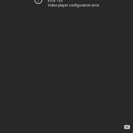
Error 153
Video player configuration error